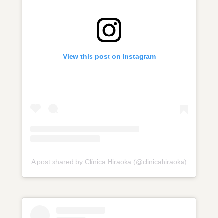
View this post on Instagram
A post shared by Clínica Hiraoka (@clinicahiraoka)