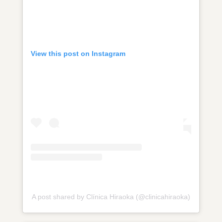
View this post on Instagram
A post shared by Clínica Hiraoka (@clinicahiraoka)