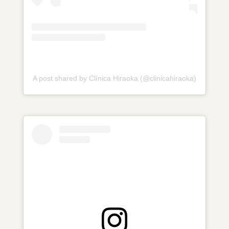
A post shared by Clínica Hiraoka (@clinicahiraoka)