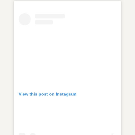
View this post on Instagram