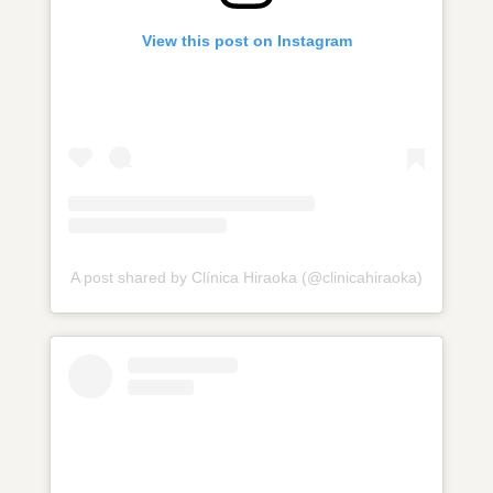
View this post on Instagram
A post shared by Clínica Hiraoka (@clinicahiraoka)