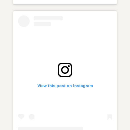
View this post on Instagram