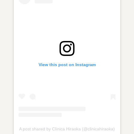
View this post on Instagram
A post shared by Clínica Hiraoka (@clinicahiraoka)