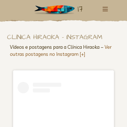
17
CLÍNICA HIRAOKA – INSTAGRAM
Vídeos e postagens para a Clínica Hiraoka –
Ver
outras postagens no Instagram [+]